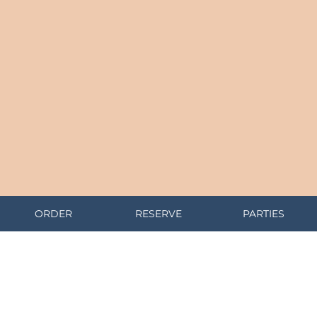
ORDER
RESERVE
PARTIES