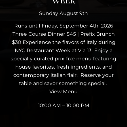
WEEK
Sunday August 9th
Runs until Friday, September 4th, 2026
Three Course Dinner $45 | Prefix Brunch
$30 Experience the flavors of Italy during
NYC Restaurant Week at Via 13. Enjoy a
specially curated prix-fixe menu featuring
house favorites, fresh ingredients, and
contemporary Italian flair. Reserve your
table and savor something special.
View Menu
10:00 AM – 10:00 PM