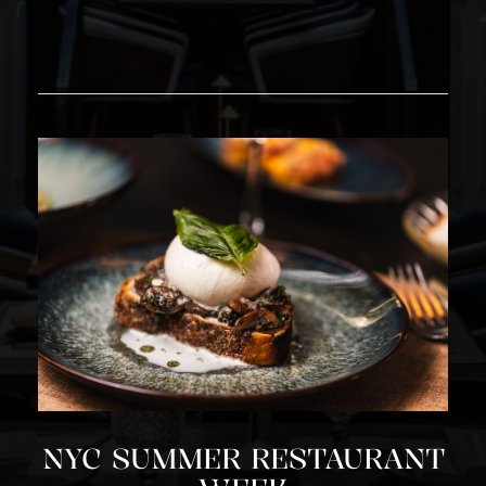
NYC SUMMER RESTAURANT