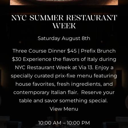
NYC SUMMER RESTAURANT
WEEK
Saturday August 8th
Three Course Dinner $45 | Prefix Brunch
$30 Experience the flavors of Italy during
NYC Restaurant Week at Via 13. Enjoy a
specially curated prix-fixe menu featuring
house favorites, fresh ingredients, and
contemporary Italian flair. Reserve your
table and savor something special.
View Menu
10:00 AM – 10:00 PM