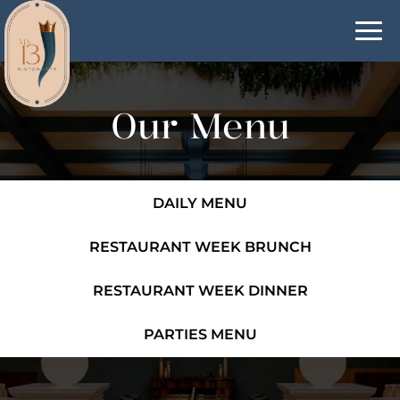
Togg
navi
Our Menu
DAILY MENU
RESTAURANT WEEK BRUNCH
RESTAURANT WEEK DINNER
PARTIES MENU