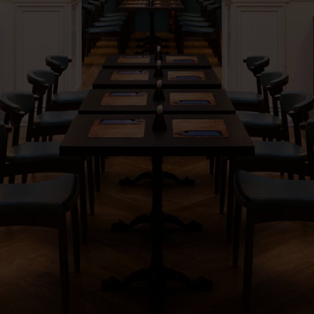
ORDER
RESERVE
PARTIES